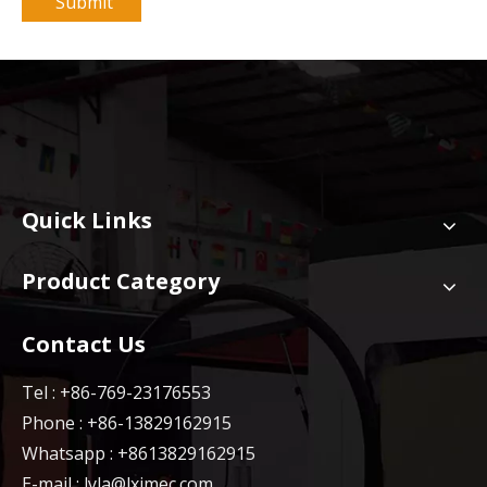
Submit
Quick Links
Product Category
Contact Us
Tel : +86-769-23176553
Phone : +86-13829162915
Whatsapp : +8613829162915
E-mail :
lyla@lxjmec.com