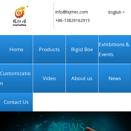
info@lxjmec.com
English
+86-13829162915
Exhibitions &
Home
Products
Rigid Box
Events
Customizatio
Video
About us
News
n
Contact Us