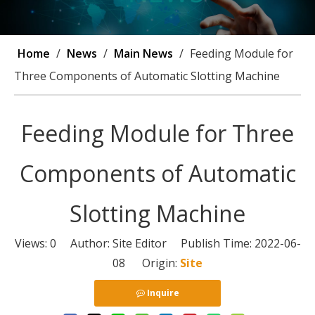
Home
/
News
/
Main News
/
Feeding Module for
Three Components of Automatic Slotting Machine
Feeding Module for Three
Components of Automatic
Slotting Machine
Views:
0
Author: Site Editor Publish Time: 2022-06-
08 Origin:
Site
Inquire