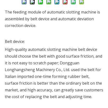
The feeding module of automatic slotting machine is
assembled by belt device and automatic deviation
correction device.
Belt device:
High-quality automatic slotting machine belt device
should choose the belt with good surface friction, and
it is not easy to scratch paper; Dongguan
Longhangsheng Machinery Co., Ltd. used the belt for
Italian imported one-time forming rubber belt,
surface friction is better than the ordinary belt on the
market, and high accuracy, can greatly save customers
the cost of replacing the belt and adjusting time.