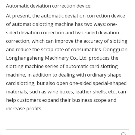
Automatic deviation correction device:
At present, the automatic deviation correction device
of automatic slotting machine has two ways: one-
sided deviation correction and two-sided deviation
correction, which can improve the accuracy of slotting
and reduce the scrap rate of consumables. Dongguan
Longhangsheng Machinery Co., Ltd. produces the
slotting machine series of automatic card slotting
machine, in addition to dealing with ordinary shape
card slotting, but also open one-sided special-shaped
materials, such as wine boxes, leather shells, etc., can
help customers expand their business scope and
increase profits.
Search