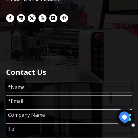
Contact Us