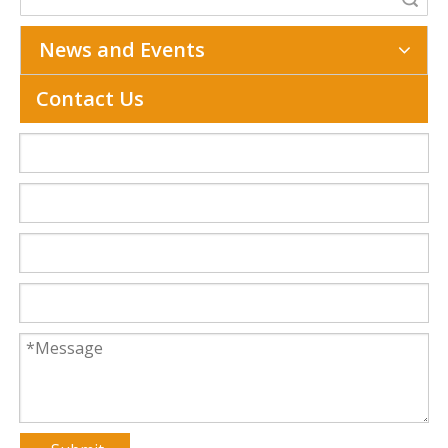
News and Events
Contact Us