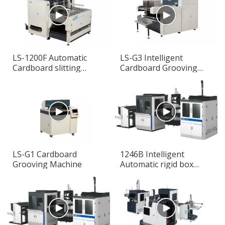
LS-1200F Automatic
LS-G3 Intelligent
Cardboard slitting
Cardboard Grooving
Machine
Machine
LS-G1 Cardboard
1246B Intelligent
Grooving Machine
Automatic rigid box
making machine