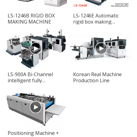
LS-1246B RIGID BOX
LS-1246E Automatic
MAKING MACHINE
rigid box making
machine
LS-900A Bi-Channel
Korean Real Machine
intelligent fully
Production Line
automatic rigid box
making machine
Positioning Machine +