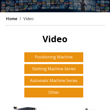
Home
/
Video
Video
Positioning Machine
Slotting Machine Series
Automatic Machine Series
Other