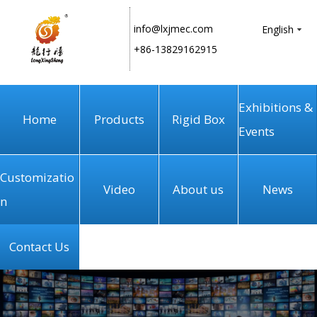
info@lxjmec.com
English
+86-13829162915
Exhibitions &
Home
Products
Rigid Box
Events
Customizatio
Video
About us
News
n
Contact Us