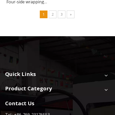
Four-side wrapping
machine
1
2
3
»
Quick Links
Product Category
Contact Us
Tel : +86-769-23176553