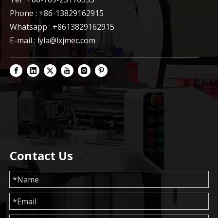
Phone : +86-13829162915
Whatsapp : +8613829162915
E-mail :
lyla@lxjmec.com
Contact Us