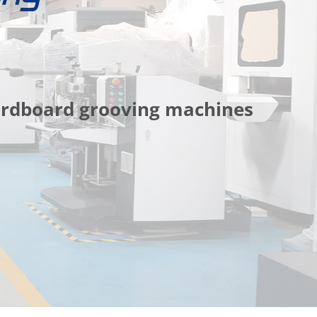
cardboard grooving machines