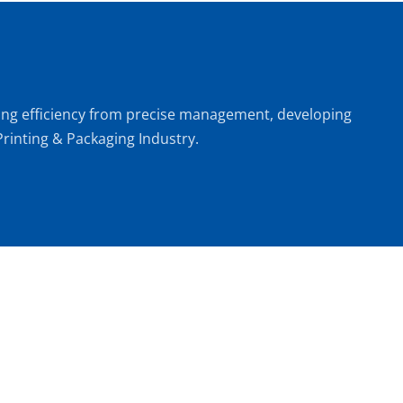
oving efficiency from precise management, developing 
rinting & Packaging Industry.