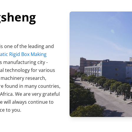
gsheng
s one of the leading and 
ic Rigid Box Making 
s manufacturing city - 
Dongguan City, China. We focus on providing professional technology for various 
s machinery research, 
e found in many countries, 
Africa. We are very grateful 
 will always continue to 
ce to you.