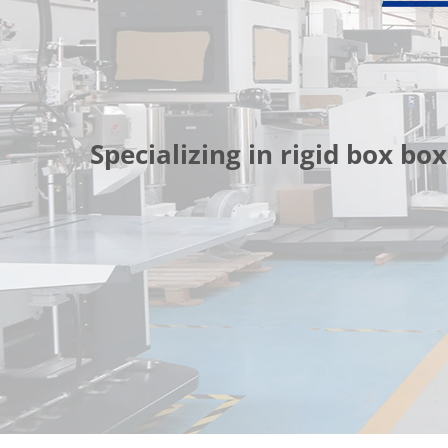
Specializing in rigid box 