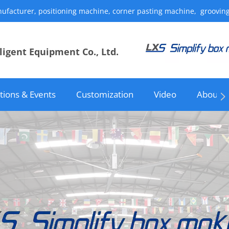
acturer, positioning machine, corner pasting machine, grooving mach
igent Equipment Co., Ltd.
itions & Events
Customization
Video
About u