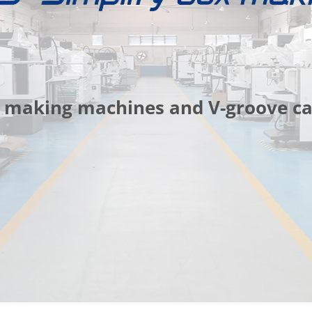
box making machines and V-groove 