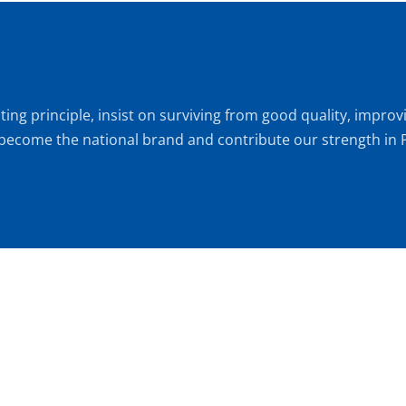
ting principle, insist on surviving from good quality, impr
 become the national brand and contribute our strength in P