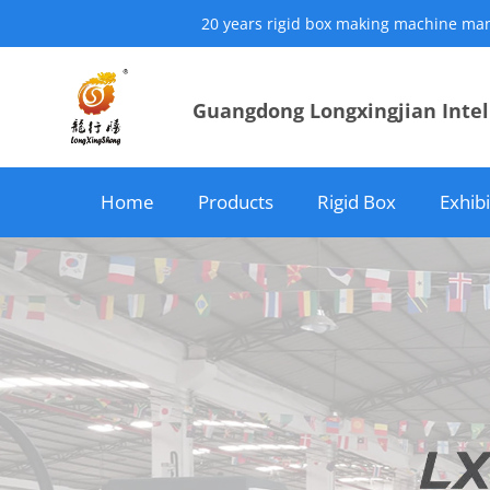
20 years rigid box making machine manuf
Guangdong Longxingjian Intell
Home
Products
Rigid Box
Exhib