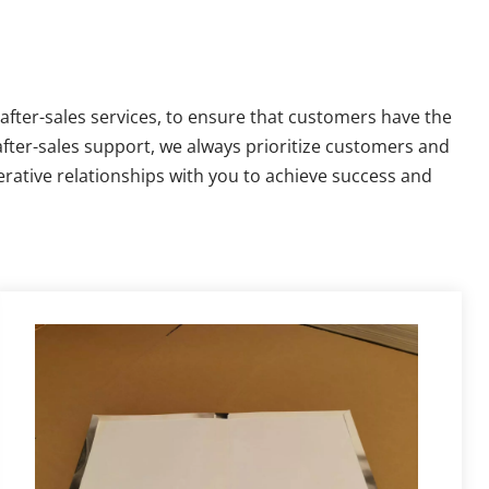
fter-sales services, to ensure that customers have the 
fter-sales support, we always prioritize customers and 
rative relationships with you to achieve success and 