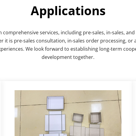
Applications
omprehensive services, including pre-sales, in-sales, and a
 is pre-sales consultation, in-sales order processing, or a
xperiences. We look forward to establishing long-term coope
development together.