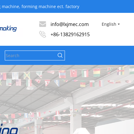
ine, forming machine ect. factory​​​​​​​
info@lxjmec.com
English
+86-13829162915
s
News
Contact Us