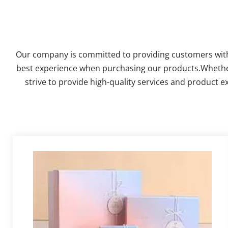
Our company is committed to providing customers with c
best experience when purchasing our products.Whether it
strive to provide high-quality services and product e