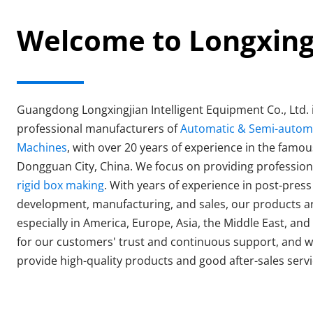
Welcome to Longxin
Guangdong Longxingjian Intelligent Equipment Co., Ltd. i
professional manufacturers of 
Automatic & Semi-automat
Machines
, with over 20 years of experience in the famou
rigid box making
. With years of experience in post-pres
development, manufacturing, and sales, our products ar
especially in America, Europe, Asia, the Middle East, and 
for our customers' trust and continuous support, and we
provide high-quality products and good after-sales servi