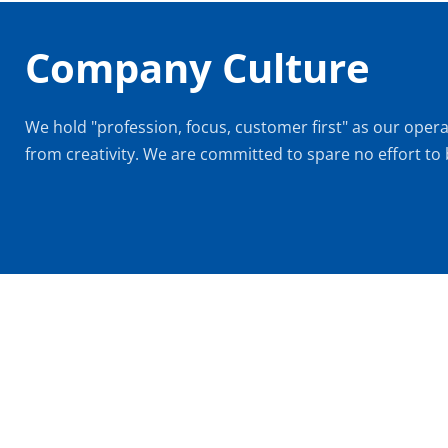
Company Culture
We hold "profession, focus, customer first" as our opera
from creativity. We are committed to spare no effort to