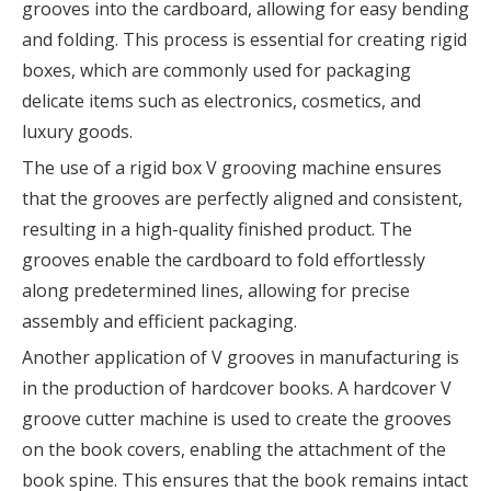
grooves into the cardboard, allowing for easy bending
and folding. This process is essential for creating rigid
boxes, which are commonly used for packaging
delicate items such as electronics, cosmetics, and
luxury goods.
The use of a rigid box V grooving machine ensures
that the grooves are perfectly aligned and consistent,
resulting in a high-quality finished product. The
grooves enable the cardboard to fold effortlessly
along predetermined lines, allowing for precise
assembly and efficient packaging.
Another application of V grooves in manufacturing is
in the production of hardcover books. A hardcover V
groove cutter machine is used to create the grooves
on the book covers, enabling the attachment of the
book spine. This ensures that the book remains intact