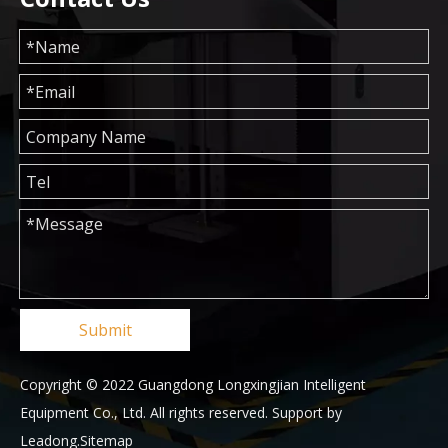
Submit
Copyright © 2022 Guangdong Longxingjian Intelligent
Equipment Co., Ltd. All rights reserved. Support by
Leadong
.
Sitemap