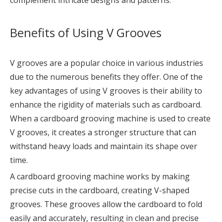
Benefits of Using V Grooves
V grooves are a popular choice in various industries
due to the numerous benefits they offer. One of the
key advantages of using V grooves is their ability to
enhance the rigidity of materials such as cardboard.
When a cardboard grooving machine is used to create
V grooves, it creates a stronger structure that can
withstand heavy loads and maintain its shape over
time.
A cardboard grooving machine works by making
precise cuts in the cardboard, creating V-shaped
grooves. These grooves allow the cardboard to fold
easily and accurately, resulting in clean and precise