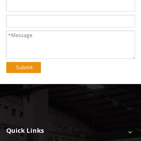
Submit
Quick Links