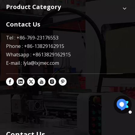
Product Category
Contact Us
Tel : +86-769-23176553
Phone : +86-13829162915
Whatsapp : +8613829162915
E-mail :
lyla@lxjmec.com
Contact Us