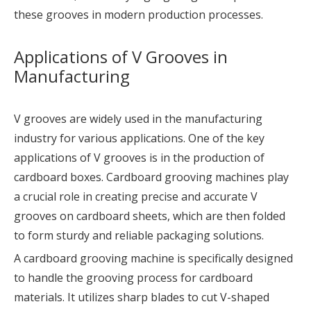
these grooves in modern production processes.
Applications of V Grooves in
Manufacturing
V grooves are widely used in the manufacturing
industry for various applications. One of the key
applications of V grooves is in the production of
cardboard boxes. Cardboard grooving machines play
a crucial role in creating precise and accurate V
grooves on cardboard sheets, which are then folded
to form sturdy and reliable packaging solutions.
A cardboard grooving machine is specifically designed
to handle the grooving process for cardboard
materials. It utilizes sharp blades to cut V-shaped