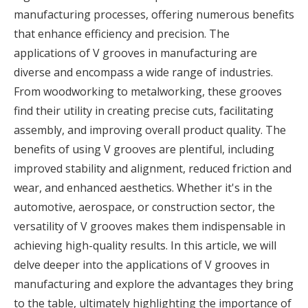
manufacturing processes, offering numerous benefits
that enhance efficiency and precision. The
applications of V grooves in manufacturing are
diverse and encompass a wide range of industries.
From woodworking to metalworking, these grooves
find their utility in creating precise cuts, facilitating
assembly, and improving overall product quality. The
benefits of using V grooves are plentiful, including
improved stability and alignment, reduced friction and
wear, and enhanced aesthetics. Whether it's in the
automotive, aerospace, or construction sector, the
versatility of V grooves makes them indispensable in
achieving high-quality results. In this article, we will
delve deeper into the applications of V grooves in
manufacturing and explore the advantages they bring
to the table, ultimately highlighting the importance of