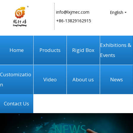
info@lxjmec.com
English
+86-13829162915
Exhibitions &
Home
Products
Rigid Box
Events
Customizatio
Video
About us
News
n
Contact Us