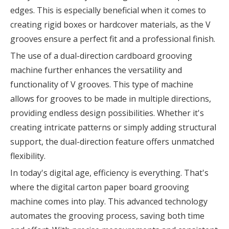
edges. This is especially beneficial when it comes to
creating rigid boxes or hardcover materials, as the V
grooves ensure a perfect fit and a professional finish.
The use of a dual-direction cardboard grooving
machine further enhances the versatility and
functionality of V grooves. This type of machine
allows for grooves to be made in multiple directions,
providing endless design possibilities. Whether it's
creating intricate patterns or simply adding structural
support, the dual-direction feature offers unmatched
flexibility.
In today's digital age, efficiency is everything. That's
where the digital carton paper board grooving
machine comes into play. This advanced technology
automates the grooving process, saving both time