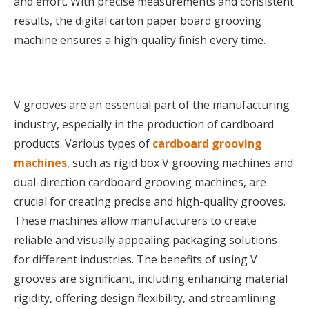
and effort. With precise measurements and consistent
results, the digital carton paper board grooving
machine ensures a high-quality finish every time.
V grooves are an essential part of the manufacturing
industry, especially in the production of cardboard
products. Various types of
cardboard grooving
machines
, such as rigid box V grooving machines and
dual-direction cardboard grooving machines, are
crucial for creating precise and high-quality grooves.
These machines allow manufacturers to create
reliable and visually appealing packaging solutions
for different industries. The benefits of using V
grooves are significant, including enhancing material
rigidity, offering design flexibility, and streamlining