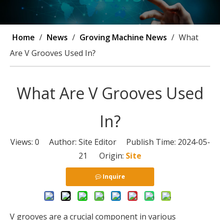
Home
/
News
/
Groving Machine News
/
What
Are V Grooves Used In?
What Are V Grooves Used
In?
Views:
0
Author: Site Editor Publish Time: 2024-05-
21 Origin:
Site
Inquire
V grooves are a crucial component in various