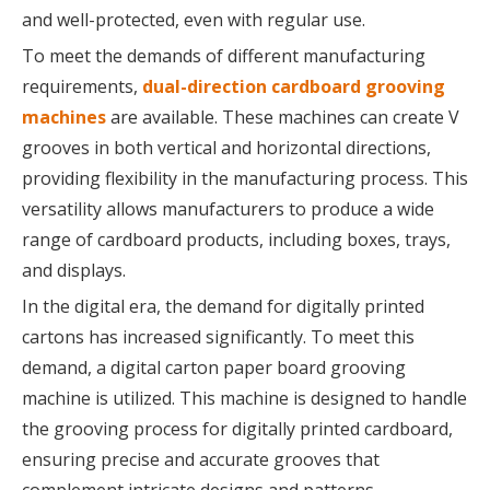
and well-protected, even with regular use.
To meet the demands of different manufacturing
requirements,
dual-direction cardboard grooving
machines
are available. These machines can create V
grooves in both vertical and horizontal directions,
providing flexibility in the manufacturing process. This
versatility allows manufacturers to produce a wide
range of cardboard products, including boxes, trays,
and displays.
In the digital era, the demand for digitally printed
cartons has increased significantly. To meet this
demand, a digital carton paper board grooving
machine is utilized. This machine is designed to handle
the grooving process for digitally printed cardboard,
ensuring precise and accurate grooves that
complement intricate designs and patterns.