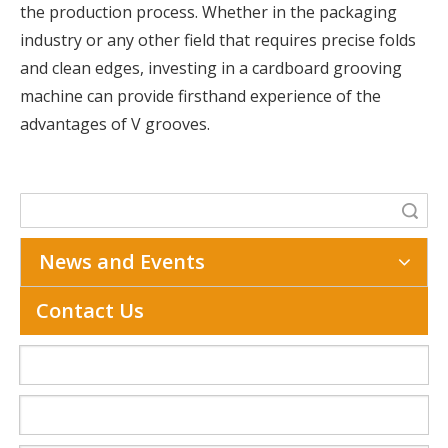
the production process. Whether in the packaging
industry or any other field that requires precise folds
and clean edges, investing in a cardboard grooving
machine can provide firsthand experience of the
advantages of V grooves.
Search
News and Events
Contact Us